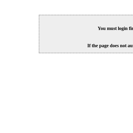
You must login fi
If the page does not au