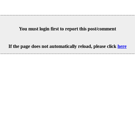
You must login first to report this post/comment
If the page does not automatically reload, please click
here