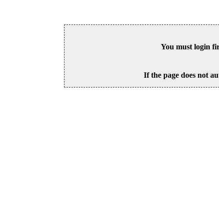
You must login fi
If the page does not au