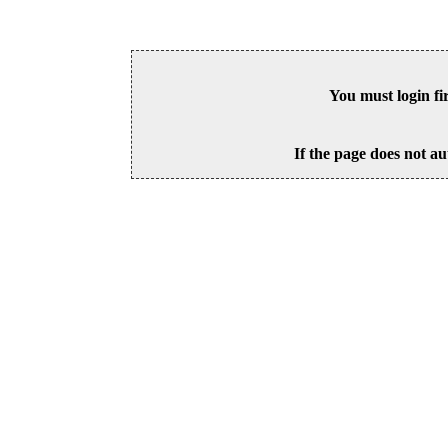
You must login fi
If the page does not au