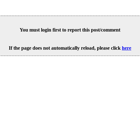
You must login first to report this post/comment
If the page does not automatically reload, please click
here