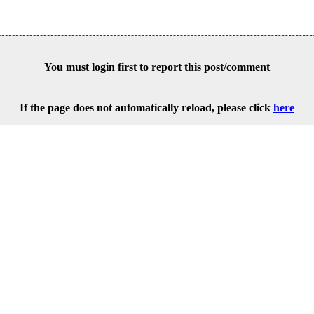
You must login first to report this post/comment
If the page does not automatically reload, please click
here