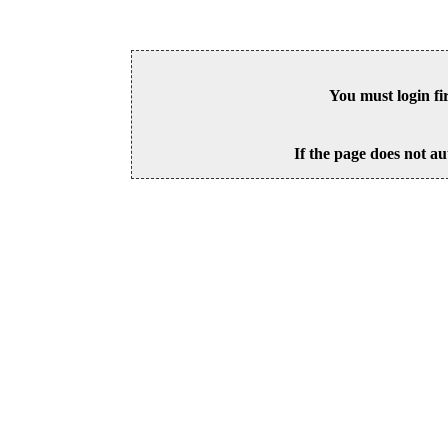
You must login fi
If the page does not au