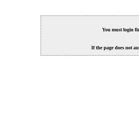
You must login fi
If the page does not au