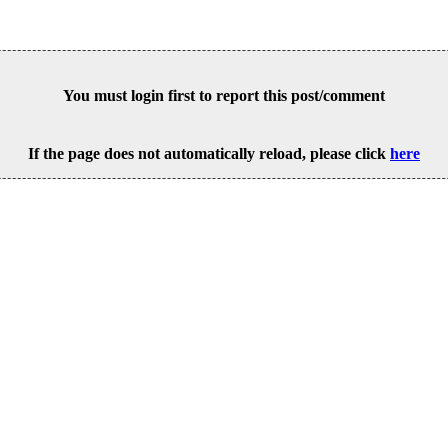
You must login first to report this post/comment
If the page does not automatically reload, please click
here