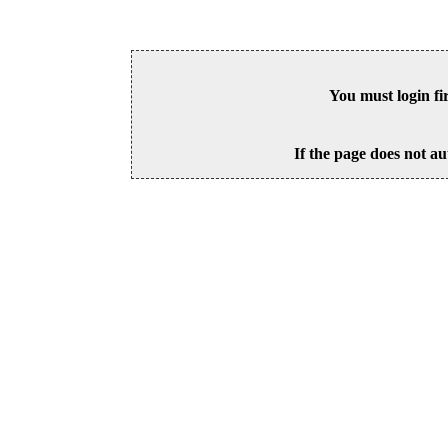
You must login fi
If the page does not au