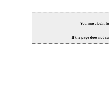
You must login fi
If the page does not au