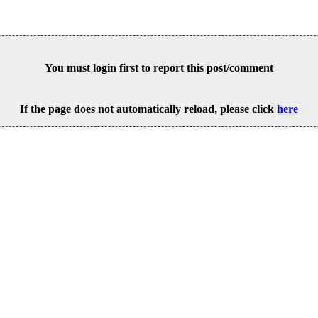
You must login first to report this post/comment
If the page does not automatically reload, please click
here