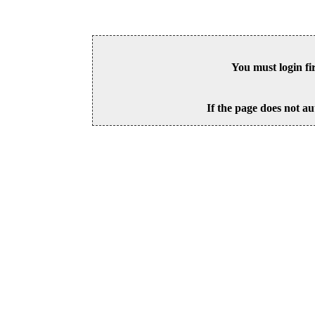
You must login fi
If the page does not au