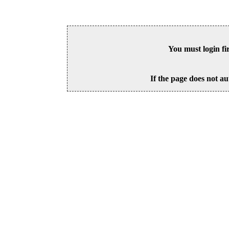
You must login fi
If the page does not au