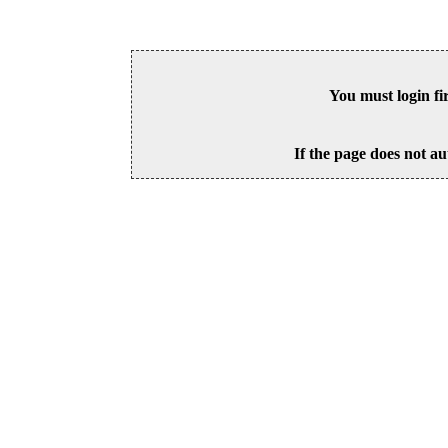
You must login fi
If the page does not au