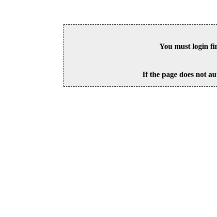
You must login fi
If the page does not au