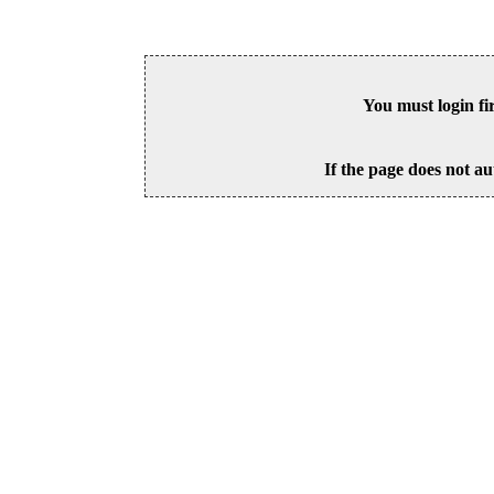
You must login fi
If the page does not au