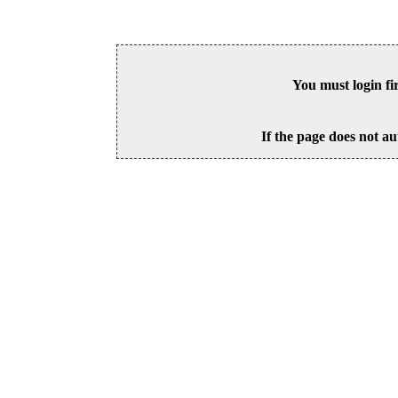
You must login fi
If the page does not au