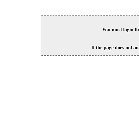
You must login fi
If the page does not au