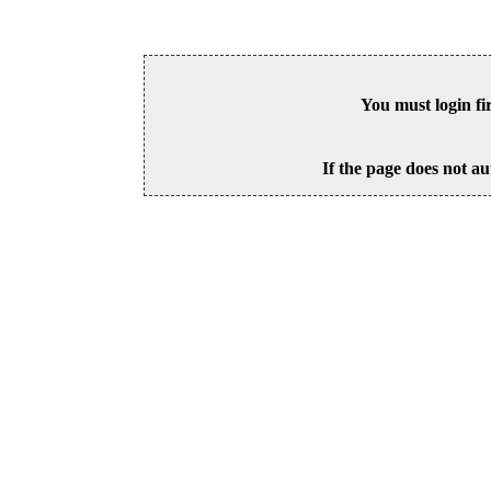
You must login fi
If the page does not au