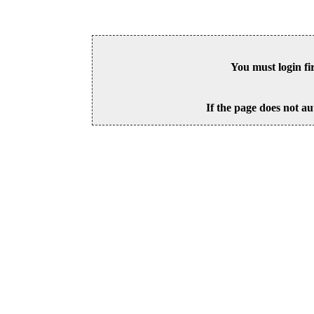
You must login fi
If the page does not au