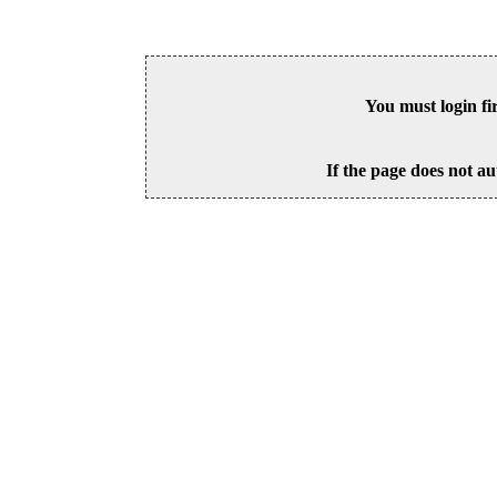
You must login fi
If the page does not au