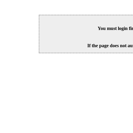
You must login fi
If the page does not au