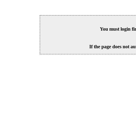
You must login fi
If the page does not au