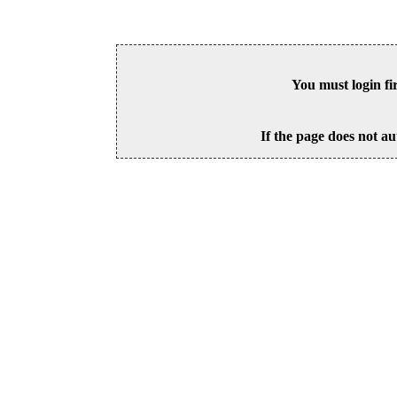
You must login fi
If the page does not au