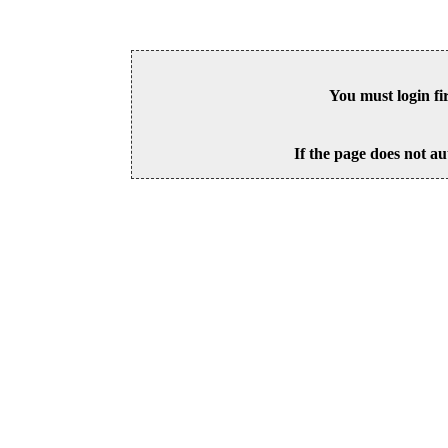
You must login fi
If the page does not au