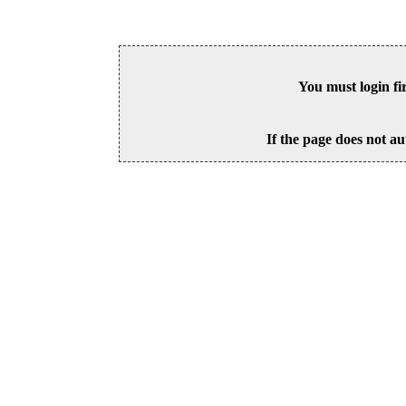
You must login fi
If the page does not au