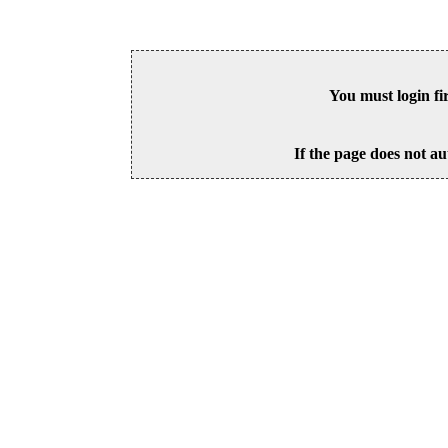
You must login fi
If the page does not au