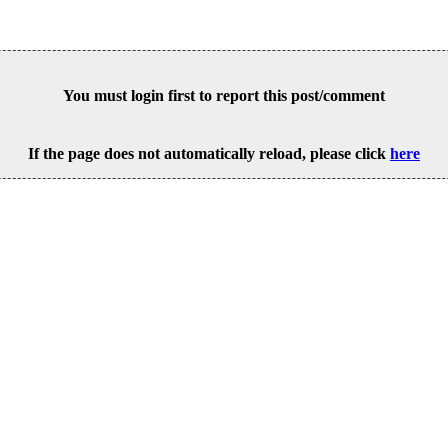
You must login first to report this post/comment
If the page does not automatically reload, please click
here