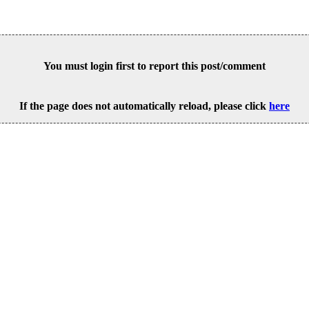
You must login first to report this post/comment
If the page does not automatically reload, please click
here