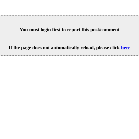
You must login first to report this post/comment
If the page does not automatically reload, please click
here