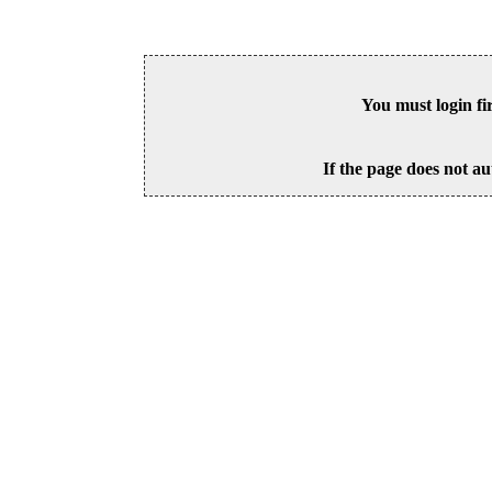
You must login fi
If the page does not au