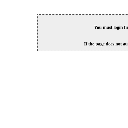
You must login fi
If the page does not au