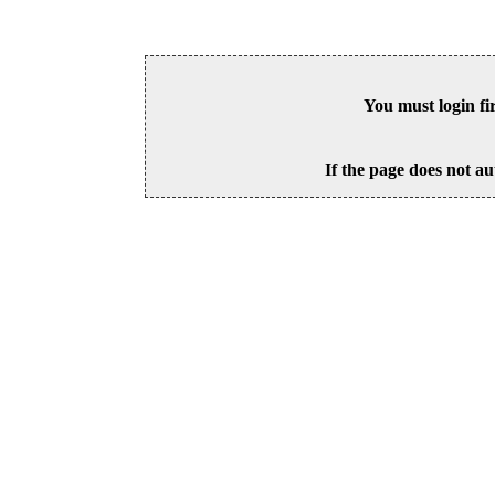
You must login fi
If the page does not au