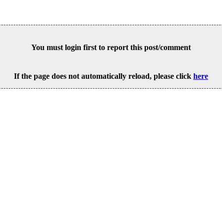
You must login first to report this post/comment
If the page does not automatically reload, please click
here