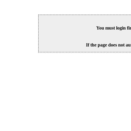
You must login fi
If the page does not au