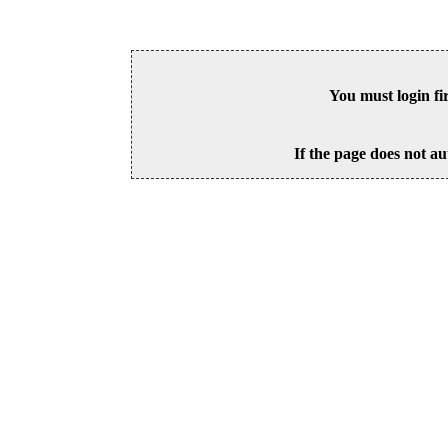
You must login fi
If the page does not au