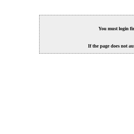
You must login fi
If the page does not au