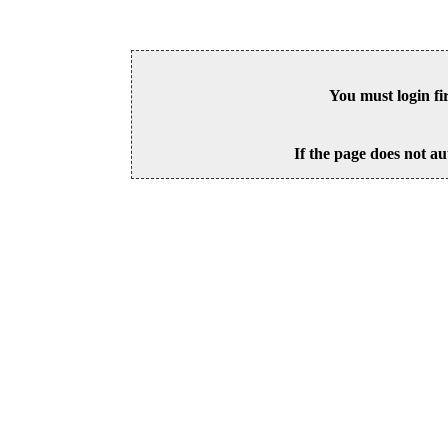
You must login fi
If the page does not au