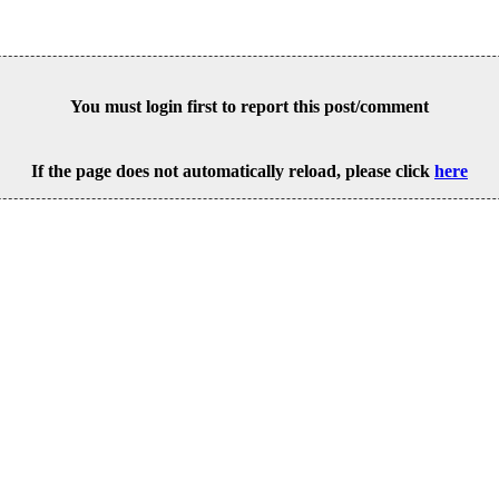
You must login first to report this post/comment
If the page does not automatically reload, please click
here