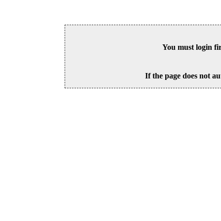
You must login fi
If the page does not au