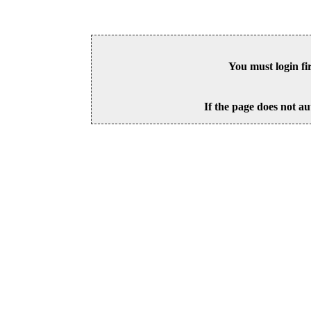
You must login fi
If the page does not au