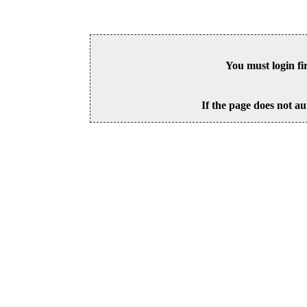
You must login fi
If the page does not au