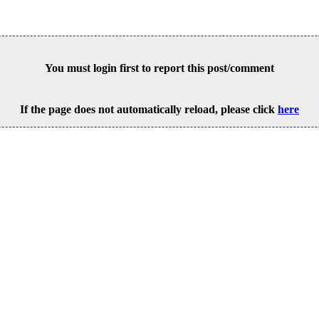
You must login first to report this post/comment
If the page does not automatically reload, please click
here