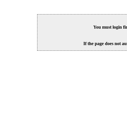
You must login fi
If the page does not au