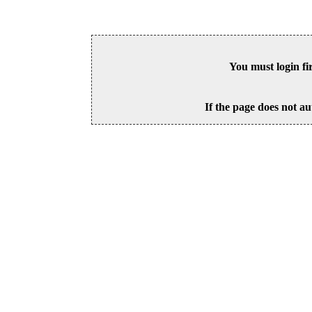
You must login fi
If the page does not au