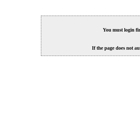
You must login fi
If the page does not au