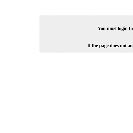
You must login fi
If the page does not au