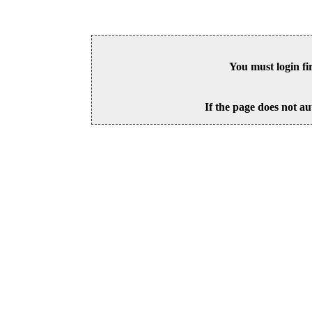
You must login fi
If the page does not au