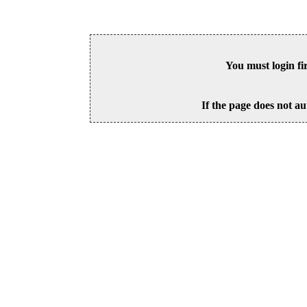
You must login fi
If the page does not au